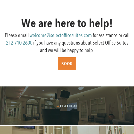
navigation
We are here to help!
Please email
welcome@selectofficesuites.com
for assistance or call
212-710-2600
if you have any questions about Select Office Suites
and we will be happy to help.
BOOK
←
FLATIRON