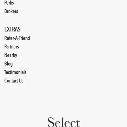
Perks
Brokers
EXTRAS
Refer-A-Friend
Partners
Nearby
Blog
Testimonials
Contact Us