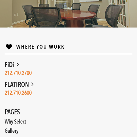
FIDI
↓
WHERE YOU WORK
FiDi
212.710.2700
FLATIRON
212.710.2600
PAGES
Why Select
Gallery