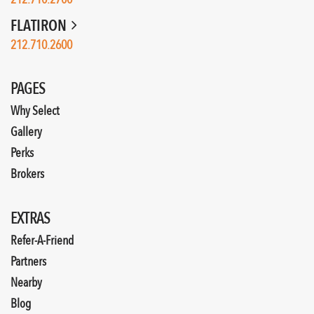
FLATIRON
212.710.2600
PAGES
Why Select
Gallery
Perks
Brokers
EXTRAS
Refer-A-Friend
Partners
Nearby
Blog