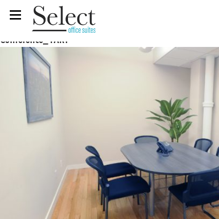
Conference_1ART
Previous Image
Next Image
Conference_1ART