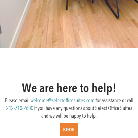
Posted
Full
December 28, 2016
800 × 616
on
Post
size
Published in
Testimonials
navigation
We are here to help!
Please email
welcome@selectofficesuites.com
for assistance or call
212-710-2600
if you have any questions about Select Office Suites
and we will be happy to help.
BOOK