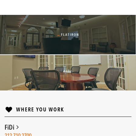
←
FLATIRON
FIDI
↓
WHERE YOU WORK
FiDi
212.710.2700