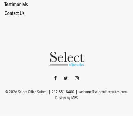
Testimonials
Contact Us
© 2026 Select Office Suites. |
212-851-8400
|
welcome@selectofficesuites.com
.
Design by
MES