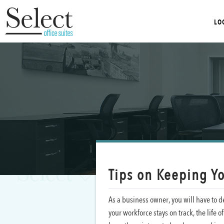
LO
Tips on Keeping Y
As a business owner, you will have to de
your workforce stays on track, the life