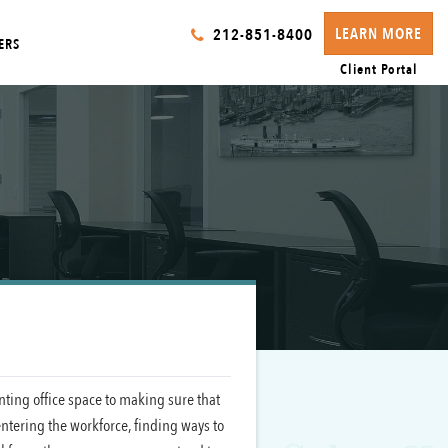
LEARN MORE
212-851-8400
ERS
Client Portal
enting office space to making sure that
entering the workforce, finding ways to