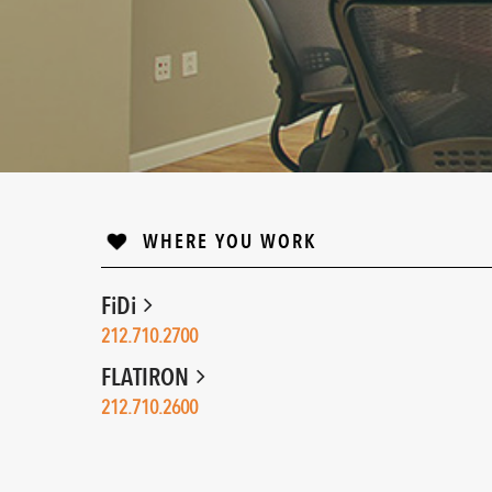
WHERE YOU WORK
FiDi
212.710.2700
FLATIRON
212.710.2600