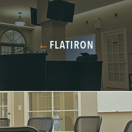
←
FLATIRON