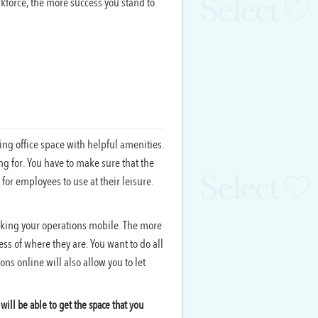
force, the more success you stand to
ing office space with helpful amenities.
ing for. You have to make sure that the
or employees to use at their leisure.
aking your operations mobile. The more
ss of where they are. You want to do all
ns online will also allow you to let
ill be able to get the space that you