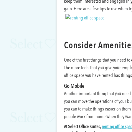
keep them interested and engaged in y
gain. Here are a few tips to use when 
Consider Amenitie
One of the first things that you need t
The more tools that you give your employ
office space you have rented has thing
Go Mobile
Another important thing that you need 
you can move the operations of your bus
you can to make things easier on them s
people work from home when they want 
At Select Office Suites,
renting office spa