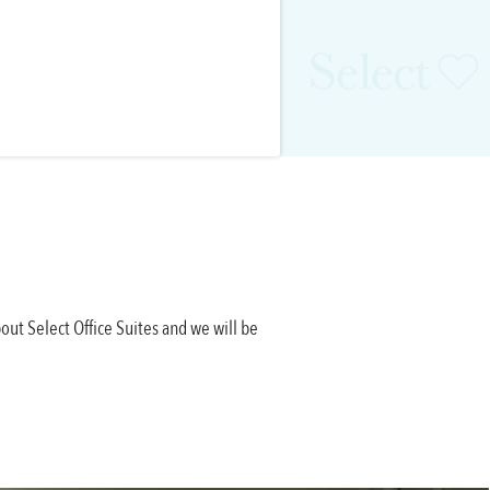
out Select Office Suites and we will be