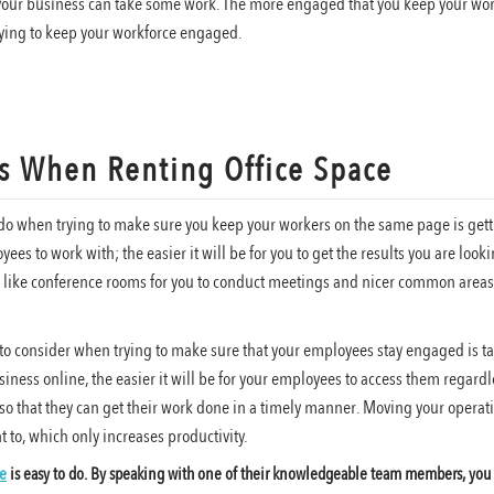
our business can take some work. The more engaged that you keep your work
trying to keep your workforce engaged.
s When Renting Office Space
o do when trying to make sure you keep your workers on the same page is gett
ees to work with; the easier it will be for you to get the results you are look
s like conference rooms for you to conduct meetings and nicer common areas f
to consider when trying to make sure that your employees stay engaged is t
iness online, the easier it will be for your employees to access them regardle
o that they can get their work done in a timely manner. Moving your operatio
to, which only increases productivity.
ce
is easy to do. By speaking with one of their knowledgeable team members, you w