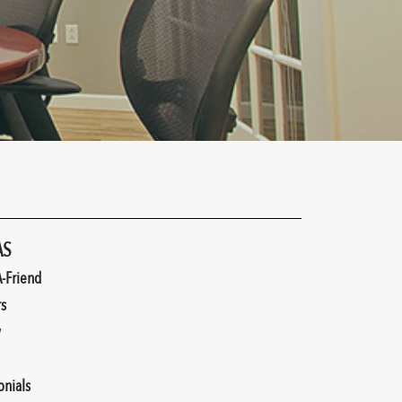
AS
A-Friend
rs
y
onials