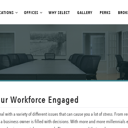
CATIONS
OFFICES
WHY SELECT
GALLERY
PERKS
BROK
our Workforce Engaged
al with a variety of different issues that can cause you a lot of stress. From r
 of a business owner is filled with decisions. With more and more millennials 