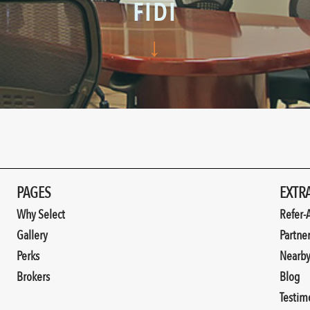
FIDI
↓
PAGES
EXTR
Why Select
Refer-
Gallery
Partne
Perks
Nearb
Brokers
Blog
Testim