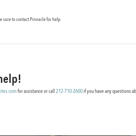
be sure to contact Pinnacle for help.
help!
ites.com
for assistance or call
212-710-2600
if you have any questions ab