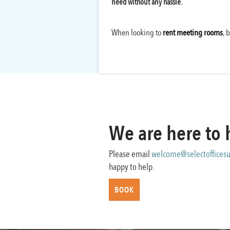
need without any hassle.
When looking to
rent meeting rooms
, 
We are here to 
Please email
welcome@selectofficesu
happy to help.
BOOK