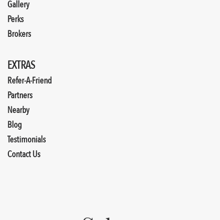
Gallery
Perks
Brokers
EXTRAS
Refer-A-Friend
Partners
Nearby
Blog
Testimonials
Contact Us