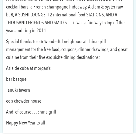
cocktail bars, a French champagne hideaway, A clam & oyster raw
baR, A SUSHI LOUNGE, 12 international food STATIONS, AND A
THOUSAND FRIENDS AND SMILES . . . it was a fun way to top off the
year, and ring in 2011
Special thanks to our wonderful neighbors at china grill
management for the free food, coupons, dinner drawings, and great
cuisine from their five exquisite dining destinations:
Asia de cuba at morgan’s
bar basque
Tanuki tavern
ed’s chowder house
And, of course . . . china grill
Happy New Year to all !