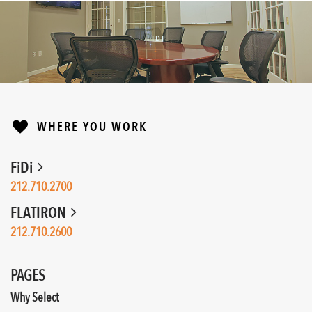
FIDI
↓
WHERE YOU WORK
FiDi
212.710.2700
FLATIRON
212.710.2600
PAGES
Why Select