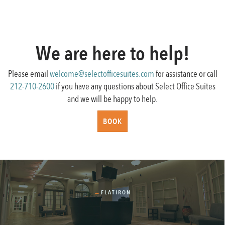
We are here to help!
Please email
welcome@selectofficesuites.com
for assistance or call
212-710-2600
if you have any questions about Select Office Suites
and we will be happy to help.
BOOK
←
FLATIRON