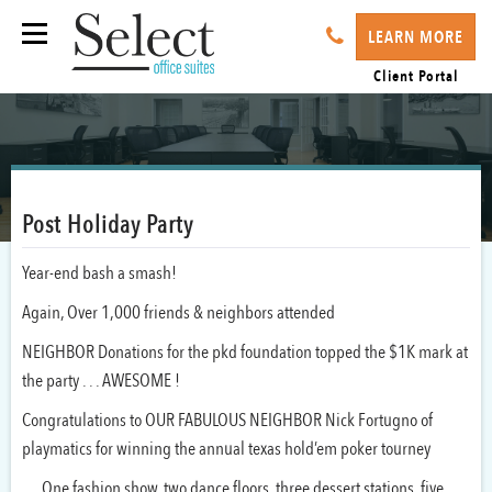
LEARN MORE
Client Portal
Post Holiday Party
Year-end bash a smash!
Again, Over 1,000 friends & neighbors attended
NEIGHBOR Donations for the pkd foundation topped the $1K mark at
the party . . . AWESOME !
Congratulations to OUR FABULOUS NEIGHBOR Nick Fortugno of
playmatics for winning the annual texas hold’em poker tourney
. . . One fashion show, two dance floors, three dessert stations, five