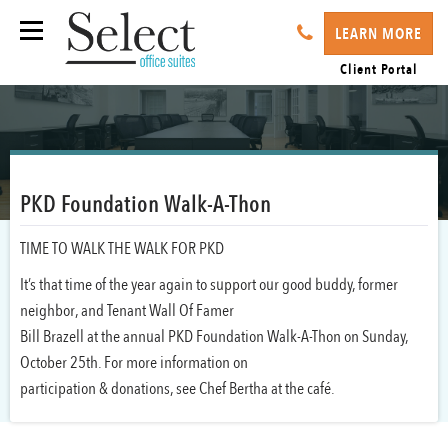
LEARN MORE
Client Portal
PKD Foundation Walk-A-Thon
TIME TO WALK THE WALK FOR PKD
It’s that time of the year again to support our good buddy, former
neighbor, and Tenant Wall Of Famer
Bill Brazell at the annual PKD Foundation Walk-A-Thon on Sunday,
October 25th. For more information on
participation & donations, see Chef Bertha at the café.