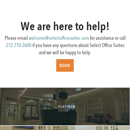
We are here to help!
Please email
welcome@selectofficesuites.com
for assistance or call
212-710-2600
if you have any questions about Select Office Suites
and we will be happy to help.
BOOK
←
FLATIRON