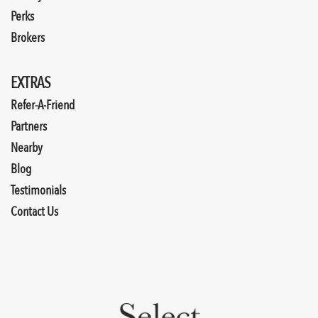
Perks
Brokers
EXTRAS
Refer-A-Friend
Partners
Nearby
Blog
Testimonials
Contact Us