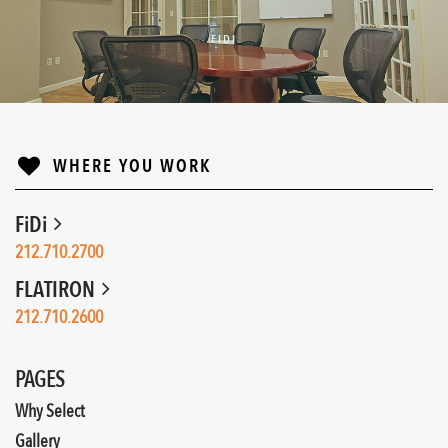
FIDI
↓
WHERE YOU WORK
FiDi
212.710.2700
FLATIRON
212.710.2600
PAGES
Why Select
Gallery