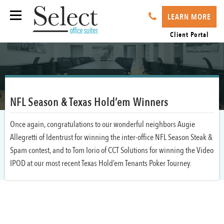
LEARN MORE
Client Portal
NFL Season & Texas Hold’em Winners
Once again, congratulations to our wonderful neighbors Augie
Allegretti of Identrust for winning the inter-office NFL Season Steak &
Spam contest, and to Tom Iorio of CCT Solutions for winning the Video
IPOD at our most recent Texas Hold’em Tenants Poker Tourney.