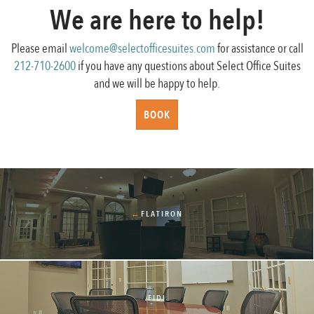
We are here to help!
Please email
welcome@selectofficesuites.com
for assistance or call
212-710-2600
if you have any questions about Select Office Suites
and we will be happy to help.
BOOK
←
FLATIRON
FIDI
↓