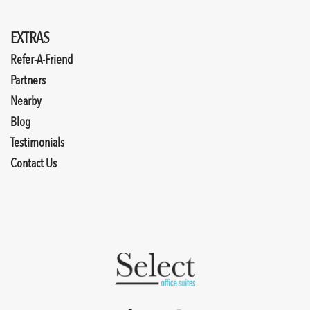
EXTRAS
Refer-A-Friend
Partners
Nearby
Blog
Testimonials
Contact Us