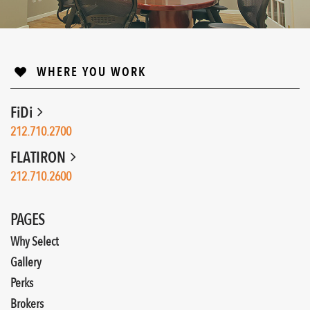
WHERE YOU WORK
FiDi
212.710.2700
FLATIRON
212.710.2600
PAGES
Why Select
Gallery
Perks
Brokers