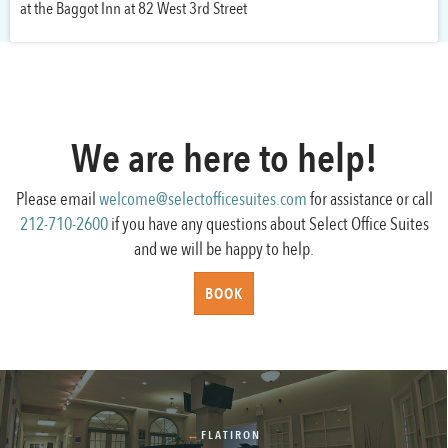
at the Baggot Inn at 82 West 3rd Street
We are here to help!
Please email
welcome@selectofficesuites.com
for assistance or call
212-710-2600
if you have any questions about Select Office Suites
and we will be happy to help.
BOOK
←
FLATIRON