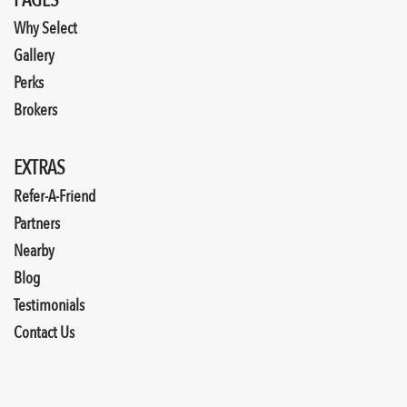
PAGES
Why Select
Gallery
Perks
Brokers
EXTRAS
Refer-A-Friend
Partners
Nearby
Blog
Testimonials
Contact Us