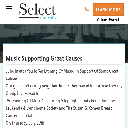
LEARN MORE
Client Portal
Music Supporting Great Causes
Julie Invites You To ‘An Evening Of Music’ In Support Of Some Great
Causes
Our good and caring neighbor Julie Silberman of InterActive Therapy
Group invites you to
“An Evening Of Music” featuring 5 topflight bands benefiting the
Leukemia & Lymphoma Society and The Susan G. Komen Breast
Cancer Foundation
On Thursday, July 29th