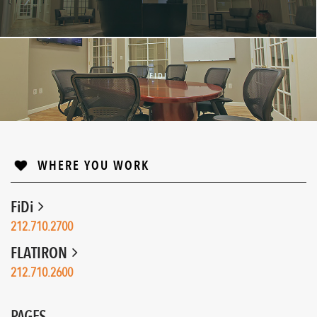
FIDI
↓
WHERE YOU WORK
FiDi
212.710.2700
FLATIRON
212.710.2600