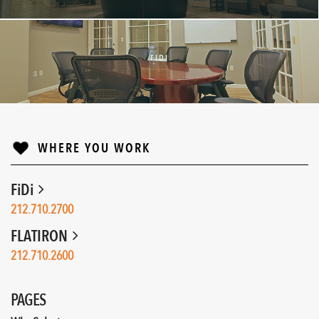
FIDI
↓
WHERE YOU WORK
FiDi
212.710.2700
FLATIRON
212.710.2600
PAGES