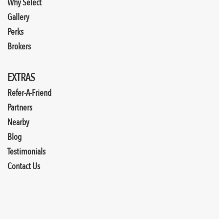
Why Select
Gallery
Perks
Brokers
EXTRAS
Refer-A-Friend
Partners
Nearby
Blog
Testimonials
Contact Us