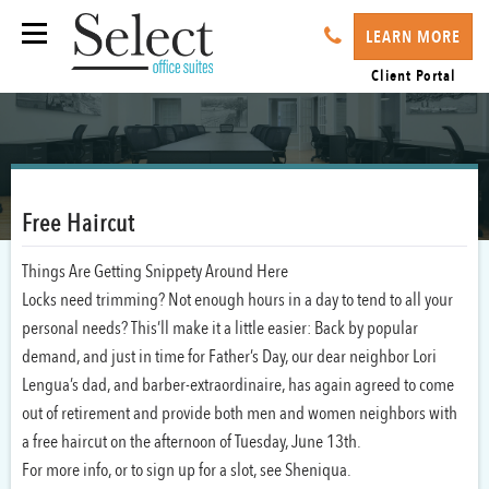
LEARN MORE
Client Portal
Free Haircut
Things Are Getting Snippety Around Here
Locks need trimming? Not enough hours in a day to tend to all your
personal needs? This’ll make it a little easier: Back by popular
demand, and just in time for Father’s Day, our dear neighbor Lori
Lengua’s dad, and barber-extraordinaire, has again agreed to come
out of retirement and provide both men and women neighbors with
a free haircut on the afternoon of Tuesday, June 13th.
For more info, or to sign up for a slot, see Sheniqua.