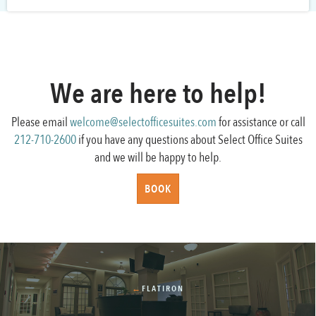
We are here to help!
Please email
welcome@selectofficesuites.com
for assistance or call
212-710-2600
if you have any questions about Select Office Suites
and we will be happy to help.
BOOK
←
FLATIRON