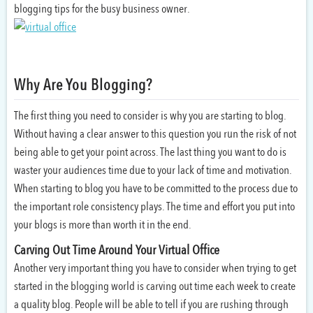
blogging tips for the busy business owner.
Why Are You Blogging?
The first thing you need to consider is why you are starting to blog.
Without having a clear answer to this question you run the risk of not
being able to get your point across. The last thing you want to do is
waster your audiences time due to your lack of time and motivation.
When starting to blog you have to be committed to the process due to
the important role consistency plays. The time and effort you put into
your blogs is more than worth it in the end.
Carving Out Time Around Your Virtual Office
Another very important thing you have to consider when trying to get
started in the blogging world is carving out time each week to create
a quality blog. People will be able to tell if you are rushing through