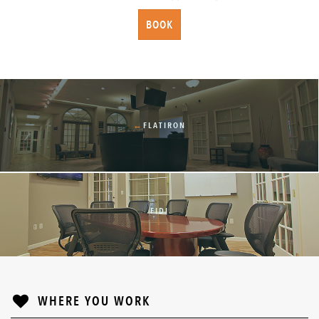
BOOK
←
FLATIRON
FIDI
↓
WHERE YOU WORK