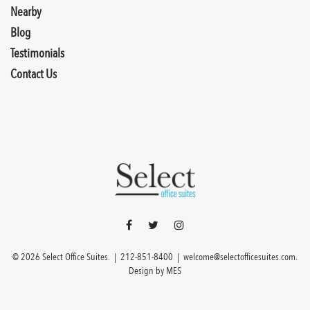
Nearby
Blog
Testimonials
Contact Us
© 2026 Select Office Suites. |
212-851-8400
|
welcome@selectofficesuites.com
.
Design by
MES