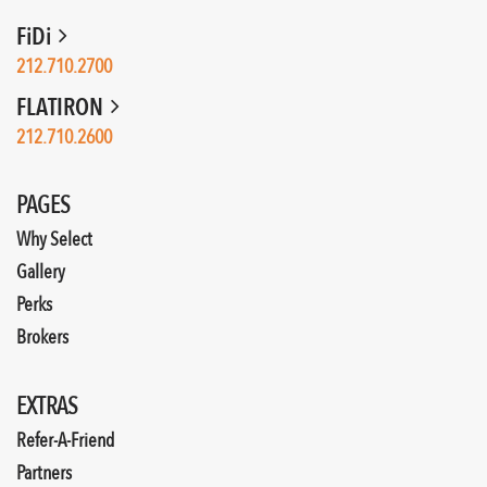
FiDi
212.710.2700
FLATIRON
212.710.2600
PAGES
Why Select
Gallery
Perks
Brokers
EXTRAS
Refer-A-Friend
Partners