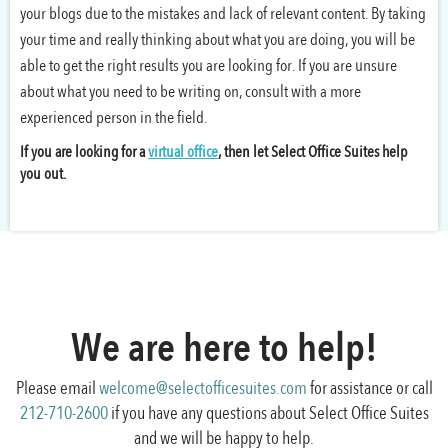
your blogs due to the mistakes and lack of relevant content. By taking
your time and really thinking about what you are doing, you will be
able to get the right results you are looking for. If you are unsure
about what you need to be writing on, consult with a more
experienced person in the field.
If you are looking for a
virtual office
, then let Select Office Suites help
you out.
We are here to help!
Please email
welcome@selectofficesuites.com
for assistance or call
212-710-2600
if you have any questions about Select Office Suites
and we will be happy to help.