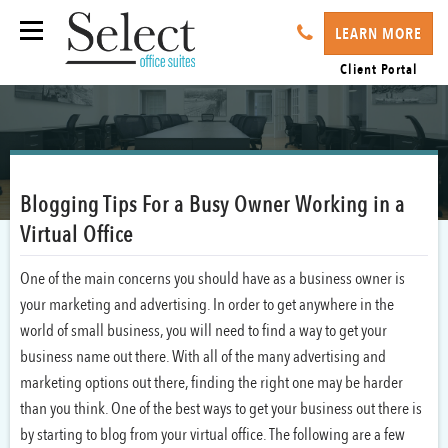
LEARN MORE
Client Portal
Blogging Tips For a Busy Owner Working in a
Virtual Office
One of the main concerns you should have as a business owner is
your marketing and advertising. In order to get anywhere in the
world of small business, you will need to find a way to get your
business name out there. With all of the many advertising and
marketing options out there, finding the right one may be harder
than you think. One of the best ways to get your business out there is
by starting to blog from your virtual office. The following are a few