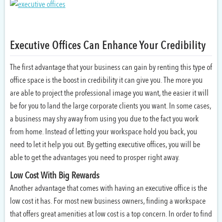
Executive Offices Can Enhance Your Credibility
The first advantage that your business can gain by renting this type of
office space is the boost in credibility it can give you. The more you
are able to project the professional image you want, the easier it will
be for you to land the large corporate clients you want. In some cases,
a business may shy away from using you due to the fact you work
from home. Instead of letting your workspace hold you back, you
need to let it help you out. By getting executive offices, you will be
able to get the advantages you need to prosper right away.
Low Cost With Big Rewards
Another advantage that comes with having an executive office is the
low cost it has. For most new business owners, finding a workspace
that offers great amenities at low cost is a top concern. In order to find