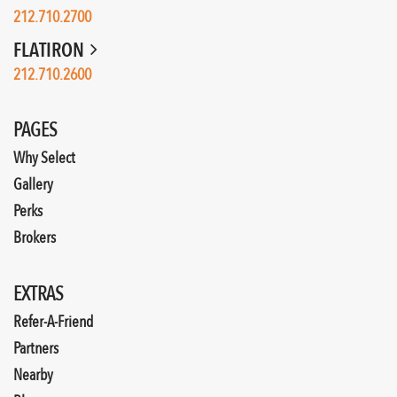
212.710.2700
FLATIRON
212.710.2600
PAGES
Why Select
Gallery
Perks
Brokers
EXTRAS
Refer-A-Friend
Partners
Nearby