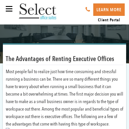
LEARN MORE
Client Portal
The Advantages of Renting Executive Offices
Most people fail to realize just how time consuming and stressful
running a business can be. There are so many different things you
have to worry about when running a small business that it can
become a bit overwhelming at times. The first major decision you will
have to make as a small business owner is in regards to the type of
workspace out there. Among the most popular and beneficial types of
workspace out there is executive offices. The following are a few of
the advantages that come with having this type of workspace.