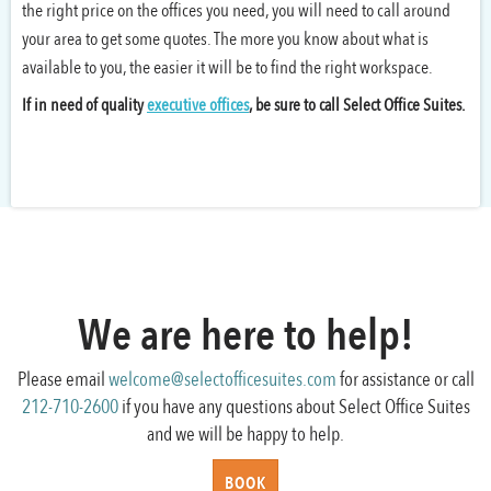
the right price on the offices you need, you will need to call around
your area to get some quotes. The more you know about what is
available to you, the easier it will be to find the right workspace.
If in need of quality
executive offices
, be sure to call Select Office Suites.
We are here to help!
Please email
welcome@selectofficesuites.com
for assistance or call
212-710-2600
if you have any questions about Select Office Suites
and we will be happy to help.
BOOK