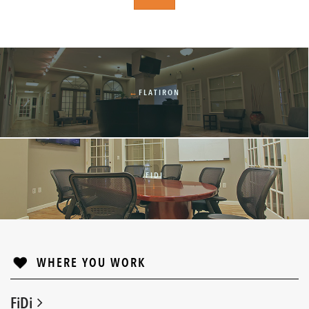
←
FLATIRON
FIDI
↓
WHERE YOU WORK
FiDi